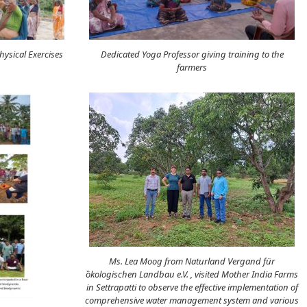
ysical Exercises
Dedicated Yoga Professor giving training to the
farmers
Ms. Lea Moog from Naturland Vergand für
ȍkologischen Landbau e.V. , visited Mother India Farms
in Settrapatti to observe the effective implementation of
comprehensive water management system and various