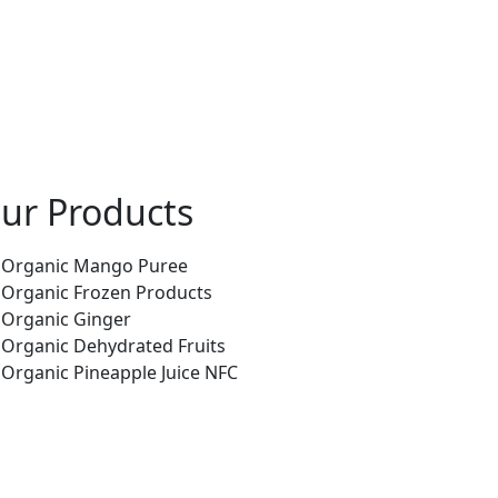
ur Products
Organic Mango Puree
Organic Frozen Products
Organic Ginger
Organic Dehydrated Fruits
Organic Pineapple Juice NFC