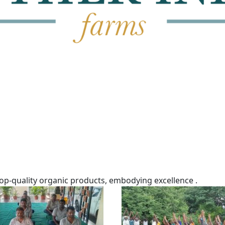
top-quality organic products, embodying excellence .