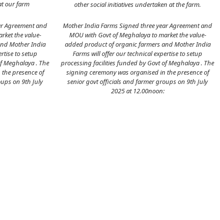
at our farm
other social initiatives undertaken at the farm.
ar Agreement and
Mother India Farms Signed three year Agreement and
rket the value-
MOU with Govt of Meghalaya to market the value-
and Mother India
added product of organic farmers and Mother India
ertise to setup
Farms will offer our technical expertise to setup
of Meghalaya . The
processing facilities funded by Govt of Meghalaya . The
 the presence of
signing ceremony was organised in the presence of
oups on 9th July
senior govt officials and farmer groups on 9th July
2025 at 12.00noon: