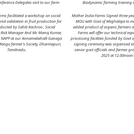
ference Delegates visit to our farm
Biodynamic farming training 
rms facilitated a workshop on social
Mother India Farms Signed three ye
isk validation in fruit production for
MOU with Govt of Meghalaya to ma
ducted by Sahiti Kachroo , Social
added product of organic farmers 
Risk Manager And Mr. Manoj Kumar,
Farms will offer our technical exp
, NAPP at our Annamalaihalli Ganaga
processing facilities funded by Govt 
Mango farmer’s Society, Dharmapuri,
signing ceremony was organised in
Tamilnadu.
senior govt officials and farmer gr
2025 at 12.00noon: