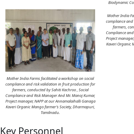
Biodynamic Con
Mother India Fa
compliance and r
farmers, con
Compliance and 
Project manager
Kaveri Organic 
Mother India Farms facilitated a workshop on social
compliance and risk validation in fruit production for
farmers, conducted by Sahiti Kachroo , Social
Compliance and Risk Manager And Mr. Manoj Kumar,
Project manager, NAPP at our Annamalaihalli Ganaga
Kaveri Organic Mango farmer’s Society, Dharmapuri,
Tamilnadu.
Key Personnel