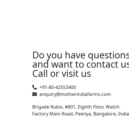
Do you have question
and want to contact u
Call or visit us
+91-80-42553400
enquiry@motherindiafarms.com
Brigade Rubix, #801, Eighth Floor, Watch
Factory Main Road, Peenya, Bangalore, India