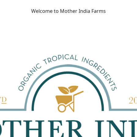
Welcome to Mother India Farms