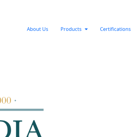
About Us
Products
Certifications