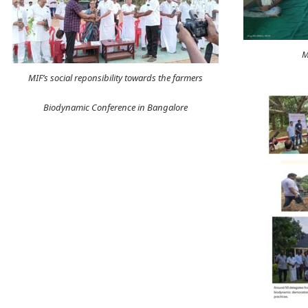
M
MIF’s social reponsibility towards the farmers
Biodynamic Conference in Bangalore