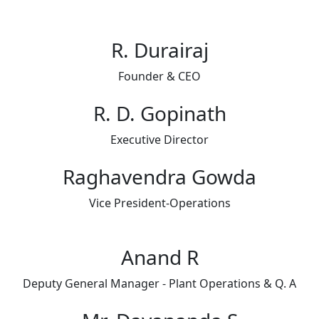
R. Durairaj​
Founder & CEO​
R. D. Gopinath
Executive Director
Raghavendra Gowda
Vice President-Operations
Anand R
Deputy General Manager - Plant Operations & Q. A