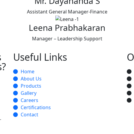
Mr. Dayananda S
Assistant General Manager-Finance
Leena Prabhakaran
Manager – Leadership Support
s
Useful Links
O
s?
Home
About Us
Products
Gallery
Careers
Certifications
Contact
.