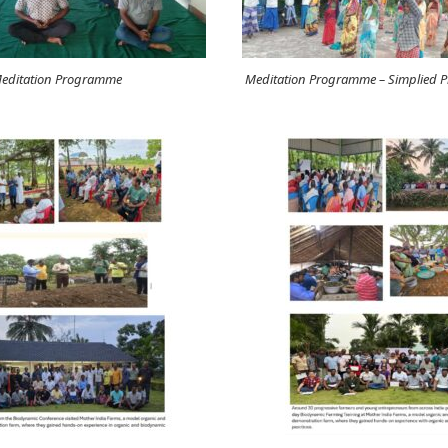
editation Programme
Meditation Programme – Simplied Ph