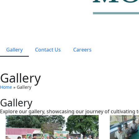
Gallery
Contact Us
Careers
Gallery
Home
»
Gallery
Gallery
Explore our gallery, showcasing our journey of cultivating 